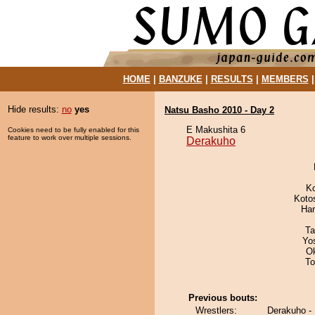
HOME
|
BANZUKE
|
RESULTS
|
MEMBERS
Hide results:
no
yes
Natsu Basho 2010 - Day 2
E Makushita 6
Cookies need to be fully enabled for this
feature to work over multiple sessions.
Derakuho
K
Koto
Har
Ta
Yo
O
To
Previous bouts:
Wrestlers:
Derakuho 