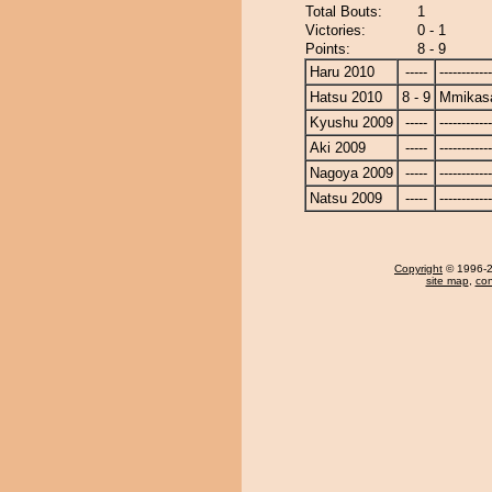
Total Bouts:
1
Victories:
0 - 1
Points:
8 - 9
Haru 2010
-----
------------
Hatsu 2010
8 - 9
Mmikas
Kyushu 2009
-----
------------
Aki 2009
-----
------------
Nagoya 2009
-----
------------
Natsu 2009
-----
------------
Copyright
© 1996-20
site map
,
con