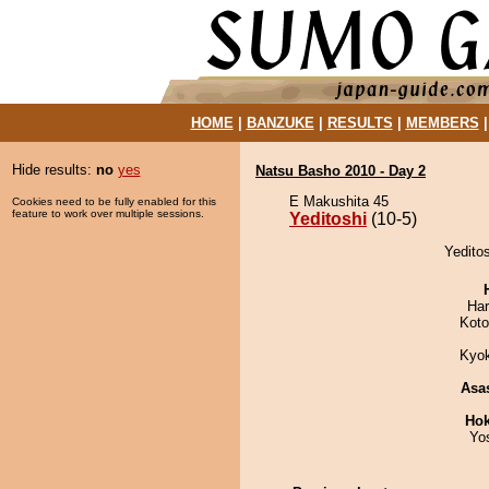
HOME
|
BANZUKE
|
RESULTS
|
MEMBERS
Hide results:
no
yes
Natsu Basho 2010 - Day 2
E Makushita 45
Cookies need to be fully enabled for this
feature to work over multiple sessions.
Yeditoshi
(10-5)
Yeditos
Har
Koto
Kyo
Asa
Hok
Yo