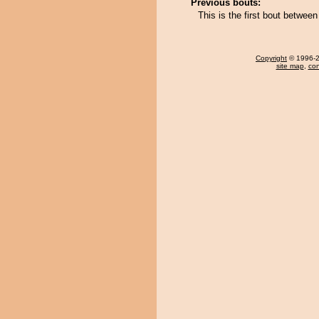
Previous bouts:
This is the first bout betwee
Copyright
© 1996-20
site map
,
con