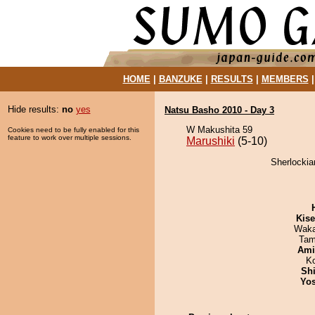
HOME
|
BANZUKE
|
RESULTS
|
MEMBERS
Hide results:
no
yes
Natsu Basho 2010 - Day 3
W Makushita 59
Cookies need to be fully enabled for this
feature to work over multiple sessions.
Marushiki
(5-10)
Sherlockia
Kis
Waka
Tam
Ami
K
Sh
Yos