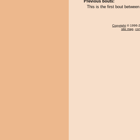
Previous bouts:
This is the first bout betwee
Copyright
© 1996-20
site map
,
con