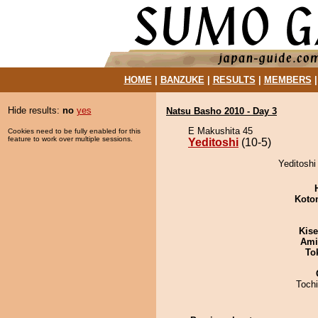
HOME
|
BANZUKE
|
RESULTS
|
MEMBERS
Hide results:
no
yes
Natsu Basho 2010 - Day 3
E Makushita 45
Cookies need to be fully enabled for this
feature to work over multiple sessions.
Yeditoshi
(10-5)
Yeditoshi 
Koto
Kis
Ami
To
Toch