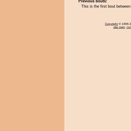
Previous bouts:
This is the first bout between
Copyright
© 1996-20
site map
,
con