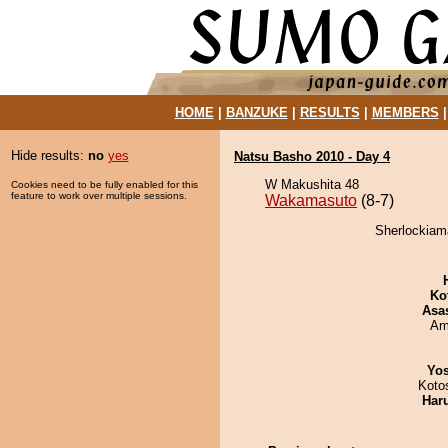
HOME
|
BANZUKE
|
RESULTS
|
MEMBERS
Hide results:
no
yes
Natsu Basho 2010 - Day 4
W Makushita 48
Cookies need to be fully enabled for this
feature to work over multiple sessions.
Wakamasuto
(8-7)
Sherlockiam
Ko
Asa
Ami
Yos
Koto
Har