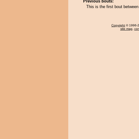
Previous bouts:
This is the first bout betw
Copyright
© 1996-20
site map
,
con