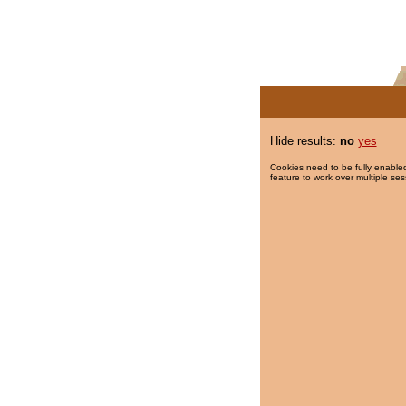
Hide results:
no
yes
Cookies need to be fully enabled
feature to work over multiple ses