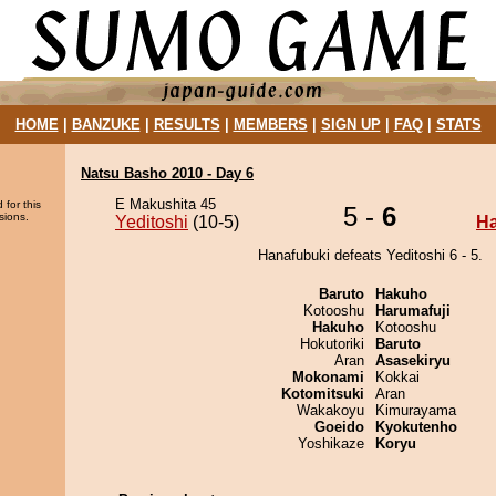
HOME
|
BANZUKE
|
RESULTS
|
MEMBERS
|
SIGN UP
|
FAQ
|
STATS
Natsu Basho 2010 - Day 6
E Makushita 45
 for this
5 -
6
sions.
Yeditoshi
(10-5)
Ha
Hanafubuki defeats Yeditoshi 6 - 5.
Baruto
Hakuho
Kotooshu
Harumafuji
Hakuho
Kotooshu
Hokutoriki
Baruto
Aran
Asasekiryu
Mokonami
Kokkai
Kotomitsuki
Aran
Wakakoyu
Kimurayama
Goeido
Kyokutenho
Yoshikaze
Koryu