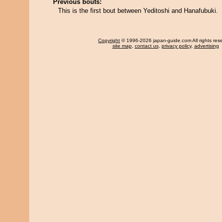
Previous bouts:
This is the first bout between Yeditoshi and Hanafubuki.
Copyright
© 1996-2026 japan-guide.com All rights res
site map
,
contact us
,
privacy policy
,
advertising