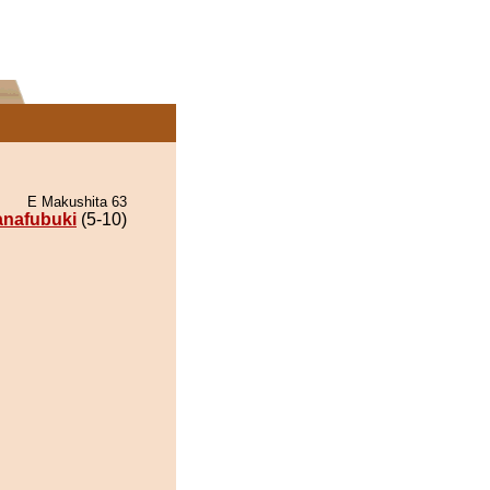
E Makushita 63
nafubuki
(5-10)