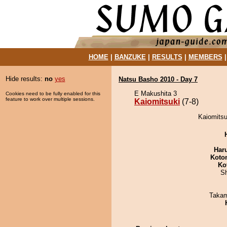
HOME
|
BANZUKE
|
RESULTS
|
MEMBERS
Hide results:
no
yes
Natsu Basho 2010 - Day 7
E Makushita 3
Cookies need to be fully enabled for this
feature to work over multiple sessions.
Kaiomitsuki
(7-8)
Kaiomitsu
Har
Koto
Ko
Sh
Takam