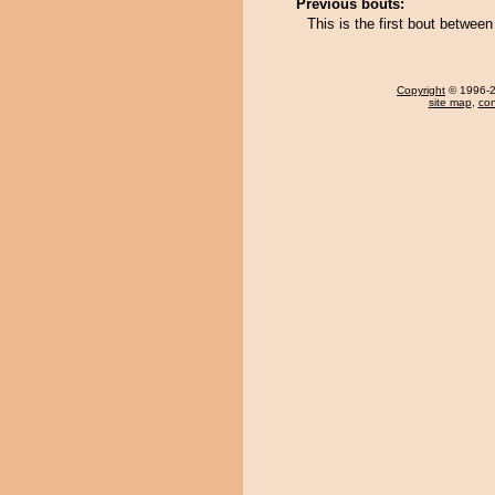
Previous bouts:
This is the first bout betwee
Copyright
© 1996-20
site map
,
con