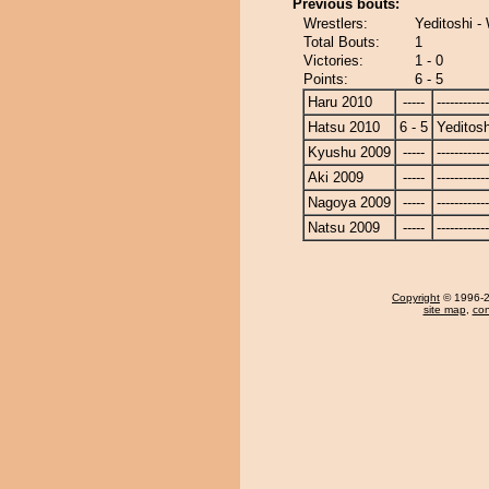
Previous bouts:
Wrestlers:
Yeditoshi 
Total Bouts:
1
Victories:
1 - 0
Points:
6 - 5
Haru 2010
-----
------------
Hatsu 2010
6 - 5
Yeditosh
Kyushu 2009
-----
------------
Aki 2009
-----
------------
Nagoya 2009
-----
------------
Natsu 2009
-----
------------
Copyright
© 1996-20
site map
,
con