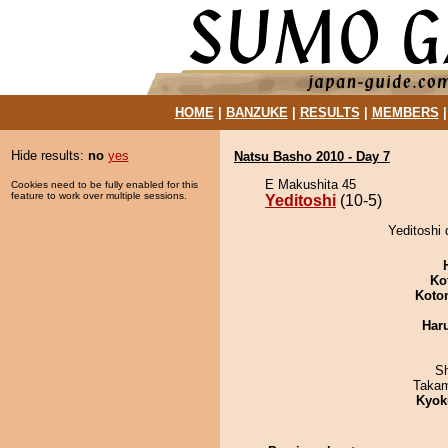
HOME
|
BANZUKE
|
RESULTS
|
MEMBERS
Hide results:
no
yes
Natsu Basho 2010 - Day 7
E Makushita 45
Cookies need to be fully enabled for this
feature to work over multiple sessions.
Yeditoshi
(10-5)
Yeditoshi
Ko
Koto
Har
Sh
Takam
Kyok