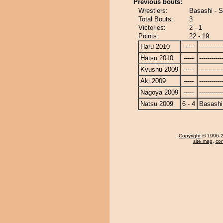
Previous bouts:
Wrestlers:
Basashi - 
Total Bouts:
3
Victories:
2 - 1
Points:
22 - 19
Haru 2010
-----
------------
Hatsu 2010
-----
------------
Kyushu 2009
-----
------------
Aki 2009
-----
------------
Nagoya 2009
-----
------------
Natsu 2009
6 - 4
Basashi
Copyright
© 1996-20
site map
,
con