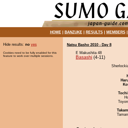
HOME
|
BANZUKE
|
RESULTS
|
MEMBERS
Hide results:
no
yes
Natsu Basho 2010 - Day 8
E Makushita 48
Cookies need to be fully enabled for this
feature to work over multiple sessions.
Basashi
(4-11)
Sherlocki
Har
Ko
Tochi
H
Toyon
Takam
Taman