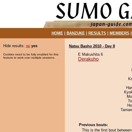
HOME
|
BANZUKE
|
RESULTS
|
MEMBERS
Hide results:
no
yes
Natsu Basho 2010 - Day 8
E Makushita 6
Cookies need to be fully enabled for this
feature to work over multiple sessions.
Derakuho
K
Har
Kyo
Mo
To
Ho
Taman
Previous bouts:
This is the first bout betwee