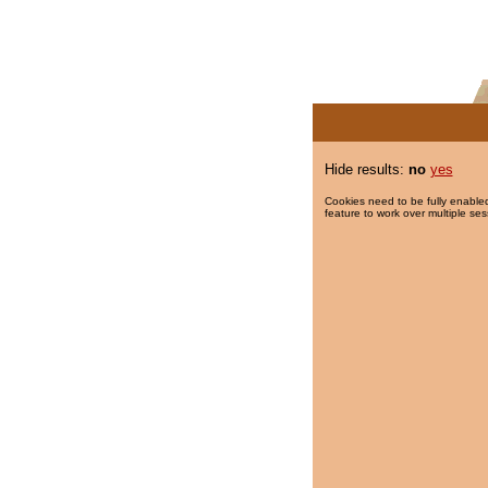
Hide results:
no
yes
Cookies need to be fully enabled
feature to work over multiple ses