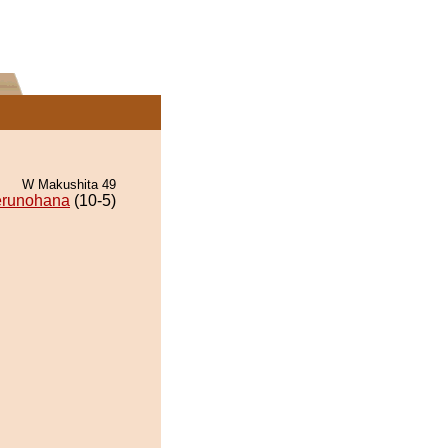
W Makushita 49
runohana
(10-5)