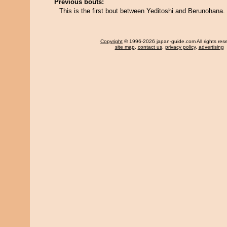
Previous bouts:
This is the first bout between Yeditoshi and Berunohana.
Copyright
© 1996-2026 japan-guide.com All rights res
site map
,
contact us
,
privacy policy
,
advertising