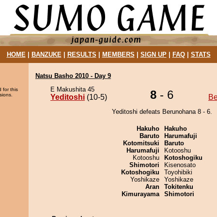
HOME
|
BANZUKE
|
RESULTS
|
MEMBERS
|
SIGN UP
|
FAQ
|
STATS
Natsu Basho 2010 - Day 9
E Makushita 45
 for this
8
- 6
sions.
Yeditoshi
(10-5)
Be
Yeditoshi defeats Berunohana 8 - 6.
Hakuho
Hakuho
Baruto
Harumafuji
Kotomitsuki
Baruto
Harumafuji
Kotooshu
Kotooshu
Kotoshogiku
Shimotori
Kisenosato
Kotoshogiku
Toyohibiki
Yoshikaze
Yoshikaze
Aran
Tokitenku
Kimurayama
Shimotori