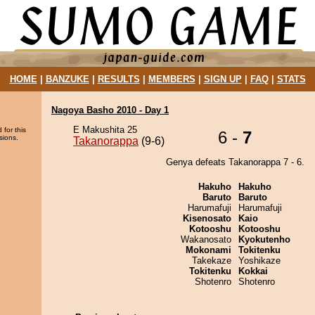
HOME
|
BANZUKE
|
RESULTS
|
MEMBERS
|
SIGN UP
|
FAQ
|
STATS
Nagoya Basho 2010 - Day 1
E Makushita 25
 for this
6 -
7
sions.
Takanorappa
(9-6)
Genya defeats Takanorappa 7 - 6.
Hakuho
Hakuho
Baruto
Baruto
Harumafuji
Harumafuji
Kisenosato
Kaio
Kotooshu
Kotooshu
Wakanosato
Kyokutenho
Mokonami
Tokitenku
Takekaze
Yoshikaze
Tokitenku
Kokkai
Shotenro
Shotenro