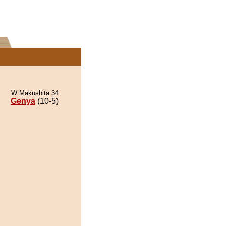
W Makushita 34
Genya
(10-5)