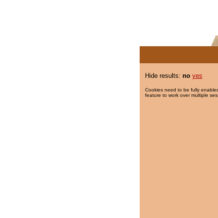
Hide results:
no
yes
Cookies need to be fully enabled
feature to work over multiple ses