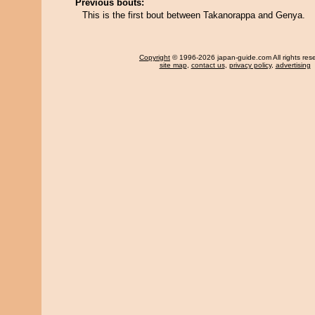
Previous bouts:
This is the first bout between Takanorappa and Genya.
Copyright
© 1996-2026 japan-guide.com All rights res
site map
,
contact us
,
privacy policy
,
advertising