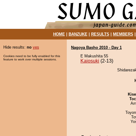
HOME
|
BANZUKE
|
RESULTS
|
MEMBERS
Hide results:
no
yes
Nagoya Basho 2010 - Day 1
E Makushita 55
Cookies need to be fully enabled for this
feature to work over multiple sessions.
Kaiosuki
(2-13)
Shidarezak
Kis
Toc
Ami
Toyon
To
Yo