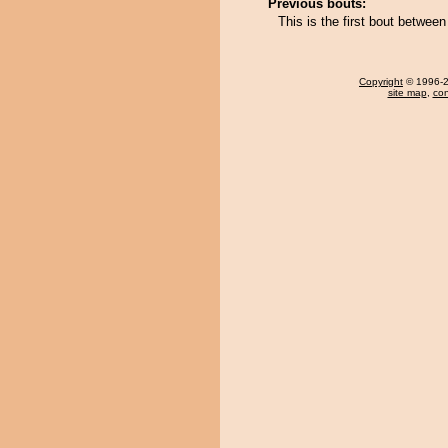
Previous bouts:
This is the first bout betwee
Copyright
© 1996-20
site map
,
con