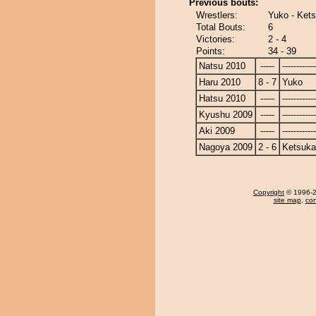
Previous bouts:
Wrestlers:
Yuko - Kets
Total Bouts:
6
Victories:
2 - 4
Points:
34 - 39
Natsu 2010
-----
------------
Haru 2010
8 - 7
Yuko
Hatsu 2010
-----
------------
Kyushu 2009
-----
------------
Aki 2009
-----
------------
Nagoya 2009
2 - 6
Ketsuka
Copyright
© 1996-20
site map
,
con