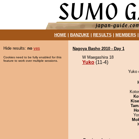
HOME
|
BANZUKE
|
RESULTS
|
MEMBERS
Hide results:
no
yes
Nagoya Basho 2010 - Day 1
W Maegashira 18
Cookies need to be fully enabled for this
feature to work over multiple sessions.
Yuko
(11-4)
Yuko d
Koto
Ko
Kis
Tam
Ho
Yo
Mo