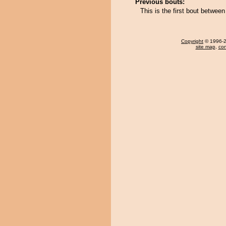
Previous bouts:
This is the first bout betwee
Copyright
© 1996-20
site map
,
con