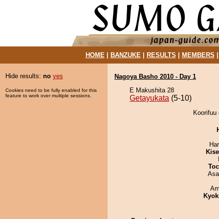
HOME
|
BANZUKE
|
RESULTS
|
MEMBERS
Hide results:
no
yes
Nagoya Basho 2010 - Day 1
E Makushita 28
Cookies need to be fully enabled for this
feature to work over multiple sessions.
Getayukata
(5-10)
Koorifuu 
Har
Kis
Toc
Asa
Ami
Kyok