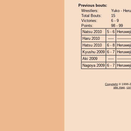
Previous bouts:
Wrestlers:
Yuko - Her
Total Bouts:
15
Victories:
6 - 9
Points:
98 - 99
Natsu 2010
5 - 6
Heruwej
Haru 2010
-----
------------
Hatsu 2010
6 - 8
Heruwej
Kyushu 2009
6 - 7
Heruwej
Aki 2009
-----
------------
Nagoya 2009
6 - 7
Heruwej
Copyright
© 1996-20
site map
,
con