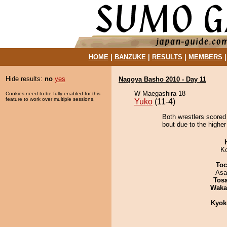
HOME
|
BANZUKE
|
RESULTS
|
MEMBERS
Hide results:
no
yes
Nagoya Basho 2010 - Day 11
W Maegashira 18
Cookies need to be fully enabled for this
feature to work over multiple sessions.
Yuko
(11-4)
Both wrestlers scored
bout due to the higher
K
Toc
Asa
Tos
Waka
Kyok