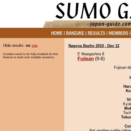
HOME
|
BANZUKE
|
RESULTS
|
MEMBERS
Hide results:
no
yes
Nagoya Basho 2010 - Day 12
E Maegashira 8
Cookies need to be fully enabled for this
feature to work over multiple sessions.
Fujisan
(9-6)
Fujisan d
Har
Ko
Sh
Kyo
Mo
Toch
Toku
Co
Not another ruddie talkie.