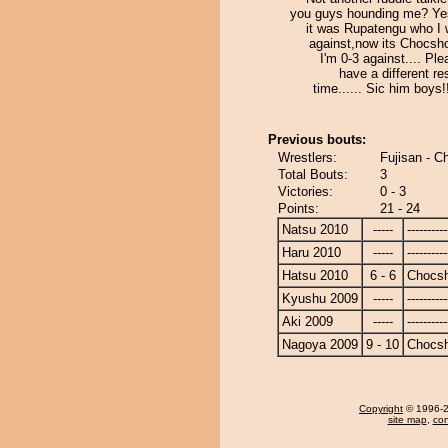
you guys hounding me? Ye
it was Rupatengu who I 
against,now its Chocsh
I'm 0-3 against.... Ple
have a different res
time...... Sic him boys!!!
Previous bouts:
Wrestlers:
Fujisan - 
Total Bouts:
3
Victories:
0 - 3
Points:
21 - 24
Natsu 2010
-----
----------
Haru 2010
-----
----------
Hatsu 2010
6 - 6
Chocs
Kyushu 2009
-----
----------
Aki 2009
-----
----------
Nagoya 2009
9 - 10
Chocs
Copyright
© 1996-20
site map
,
con