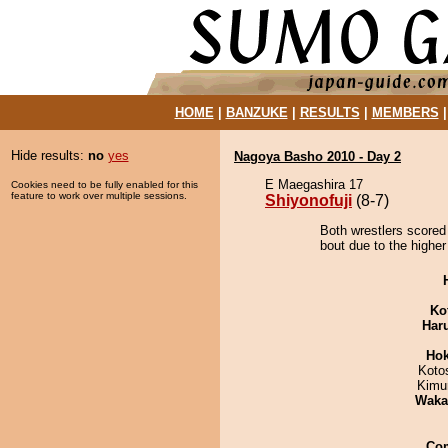
HOME
|
BANZUKE
|
RESULTS
|
MEMBERS
Hide results:
no
yes
Nagoya Basho 2010 - Day 2
E Maegashira 17
Cookies need to be fully enabled for this
feature to work over multiple sessions.
Shiyonofuji
(8-7)
Both wrestlers scored 
bout due to the higher
Ko
Har
Hok
Koto
Kimu
Waka
Co