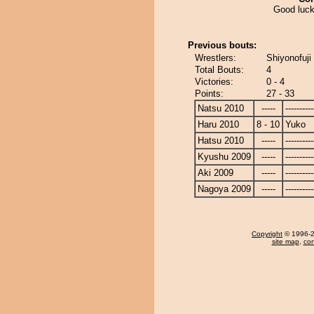
Good luck
Previous bouts:
Wrestlers:
Shiyonofuji
Total Bouts:
4
Victories:
0 - 4
Points:
27 - 33
Natsu 2010
-----
----------
Haru 2010
8 - 10
Yuko
Hatsu 2010
-----
----------
Kyushu 2009
-----
----------
Aki 2009
-----
----------
Nagoya 2009
-----
----------
Copyright
© 1996-20
site map
,
con