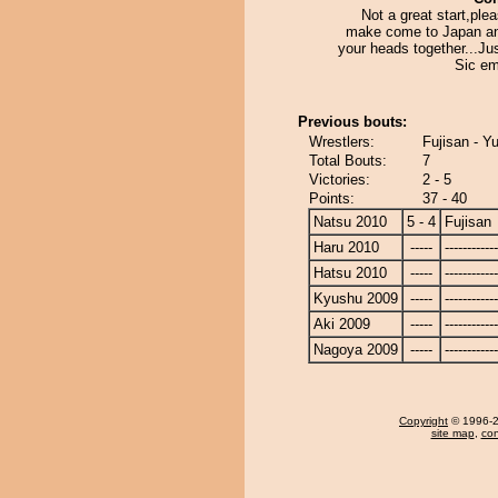
Not a great start,ple
make come to Japan a
your heads together...Jus
Sic em
Previous bouts:
Wrestlers:
Fujisan - Y
Total Bouts:
7
Victories:
2 - 5
Points:
37 - 40
Natsu 2010
5 - 4
Fujisan
Haru 2010
-----
------------
Hatsu 2010
-----
------------
Kyushu 2009
-----
------------
Aki 2009
-----
------------
Nagoya 2009
-----
------------
Copyright
© 1996-20
site map
,
con