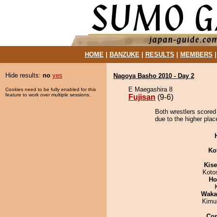
HOME
|
BANZUKE
|
RESULTS
|
MEMBERS
Hide results:
no
yes
Nagoya Basho 2010 - Day 2
E Maegashira 8
Cookies need to be fully enabled for this
feature to work over multiple sessions.
Fujisan
(9-6)
Both wrestlers scored 
due to the higher plac
Ko
Kis
Koto
Ho
Waka
Kimu
Co