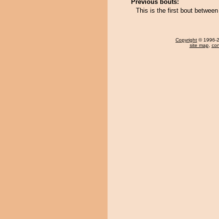
Previous bouts:
This is the first bout betwee
Copyright
© 1996-20
site map
,
con