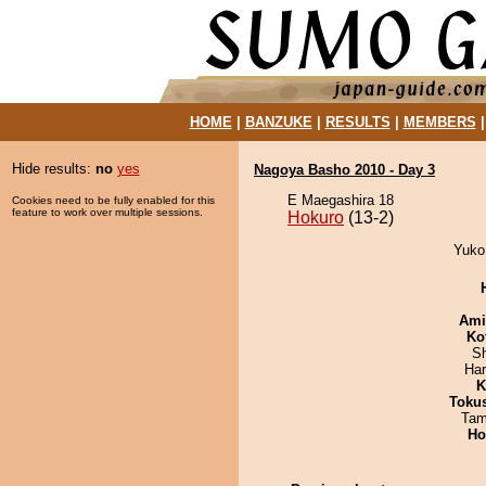
HOME
|
BANZUKE
|
RESULTS
|
MEMBERS
Hide results:
no
yes
Nagoya Basho 2010 - Day 3
E Maegashira 18
Cookies need to be fully enabled for this
feature to work over multiple sessions.
Hokuro
(13-2)
Yuko 
Ami
Ko
Sh
Har
K
Toku
Tam
Ho