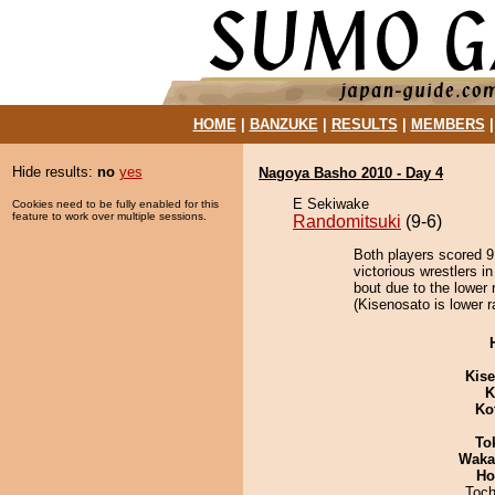
HOME
|
BANZUKE
|
RESULTS
|
MEMBERS
Hide results:
no
yes
Nagoya Basho 2010 - Day 4
E Sekiwake
Cookies need to be fully enabled for this
feature to work over multiple sessions.
Randomitsuki
(9-6)
Both players scored 9 
victorious wrestlers 
bout due to the lower 
(Kisenosato is lower r
Kis
K
Ko
To
Waka
Ho
Toch