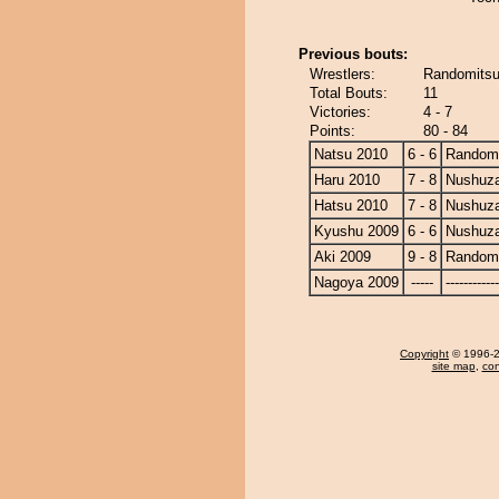
Previous bouts:
Wrestlers:
Randomitsu
Total Bouts:
11
Victories:
4 - 7
Points:
80 - 84
Natsu 2010
6 - 6
Randomi
Haru 2010
7 - 8
Nushuz
Hatsu 2010
7 - 8
Nushuz
Kyushu 2009
6 - 6
Nushuz
Aki 2009
9 - 8
Randomi
Nagoya 2009
-----
------------
Copyright
© 1996-20
site map
,
con