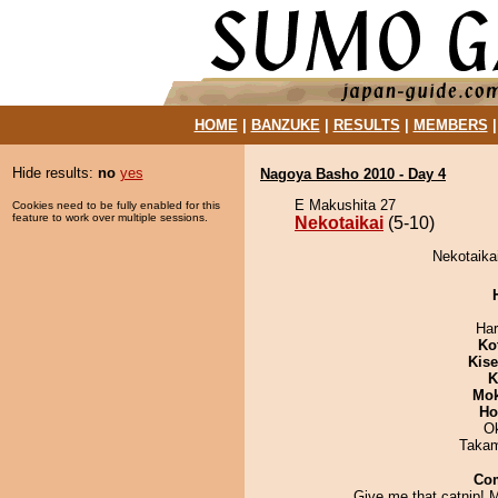
HOME
|
BANZUKE
|
RESULTS
|
MEMBERS
Hide results:
no
yes
Nagoya Basho 2010 - Day 4
E Makushita 27
Cookies need to be fully enabled for this
feature to work over multiple sessions.
Nekotaikai
(5-10)
Nekotaikai
Har
Ko
Kis
K
Mo
Ho
O
Takam
Co
Give me that catnip!