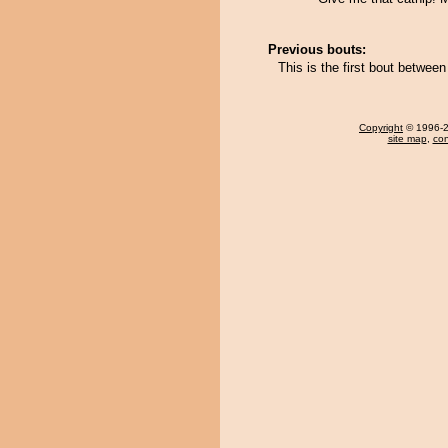
Previous bouts:
This is the first bout betwee
Copyright
© 1996-20
site map
,
con