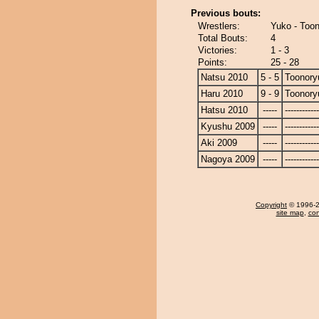
Previous bouts:
Wrestlers:
Yuko - Too
Total Bouts:
4
Victories:
1 - 3
Points:
25 - 28
Natsu 2010
5 - 5
Toonory
Haru 2010
9 - 9
Toonory
Hatsu 2010
-----
------------
Kyushu 2009
-----
------------
Aki 2009
-----
------------
Nagoya 2009
-----
------------
Copyright
© 1996-20
site map
,
con