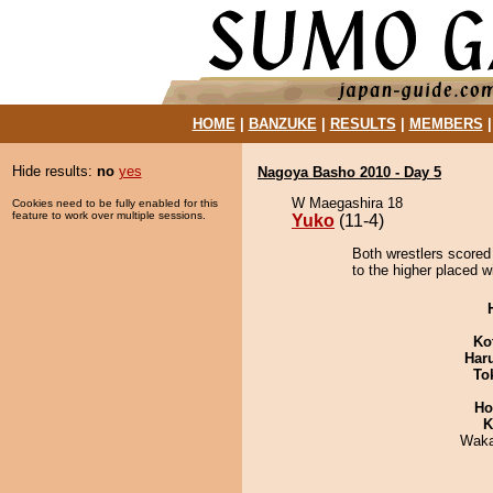
HOME
|
BANZUKE
|
RESULTS
|
MEMBERS
Hide results:
no
yes
Nagoya Basho 2010 - Day 5
W Maegashira 18
Cookies need to be fully enabled for this
feature to work over multiple sessions.
Yuko
(11-4)
Both wrestlers scored
to the higher placed w
Ko
Har
To
Ho
K
Waka