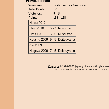
Previous bouts:
Wrestlers:
Doitsuyama - Nushuzan
Total Bouts:
17
Victories:
9 - 8
Points:
118 - 118
Natsu 2010
-----
-------------
Haru 2010
5 - 7
Nushuzan
Hatsu 2010
5 - 6
Nushuzan
Kyushu 2009
9 - 8
Doitsuyama
Aki 2009
-----
-------------
Nagoya 2009
7 - 5
Doitsuyama
Copyright
© 1996-2026 japan-guide.com All rights res
site map
,
contact us
,
privacy policy
,
advertising