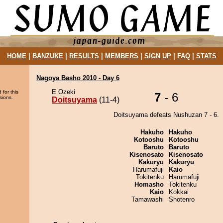
HOME
|
BANZUKE
|
RESULTS
|
MEMBERS
|
SIGN UP
|
FAQ
|
STATS
Nagoya Basho 2010 - Day 6
E Ozeki
 for this
7
- 6
sions.
Doitsuyama
(11-4)
Doitsuyama defeats Nushuzan 7 - 6.
Hakuho
Hakuho
Kotooshu
Kotooshu
Baruto
Baruto
Kisenosato
Kisenosato
Kakuryu
Kakuryu
Harumafuji
Kaio
Tokitenku
Harumafuji
Homasho
Tokitenku
Kaio
Kokkai
Tamawashi
Shotenro