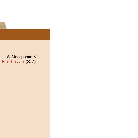
W Maegashira 3
Nushuzan
(8-7)