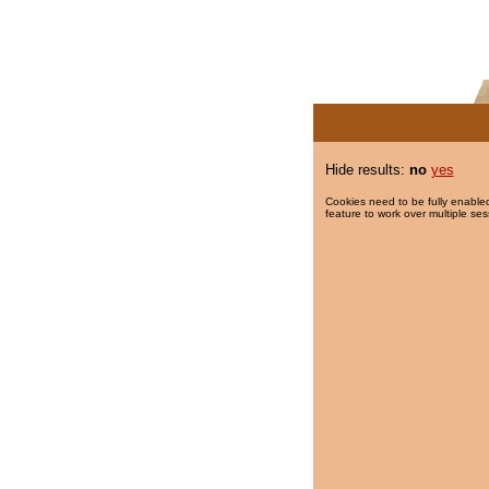
Hide results:
no
yes
Cookies need to be fully enabled
feature to work over multiple ses