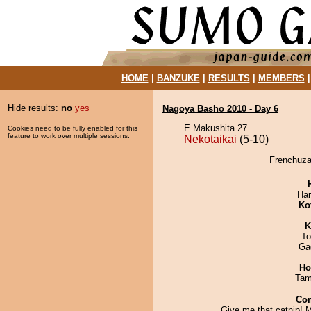
HOME
|
BANZUKE
|
RESULTS
|
MEMBERS
Hide results:
no
yes
Nagoya Basho 2010 - Day 6
E Makushita 27
Cookies need to be fully enabled for this
feature to work over multiple sessions.
Nekotaikai
(5-10)
Frenchuzan
Har
Ko
K
To
Ga
Ho
Tam
Co
Give me that catnip!