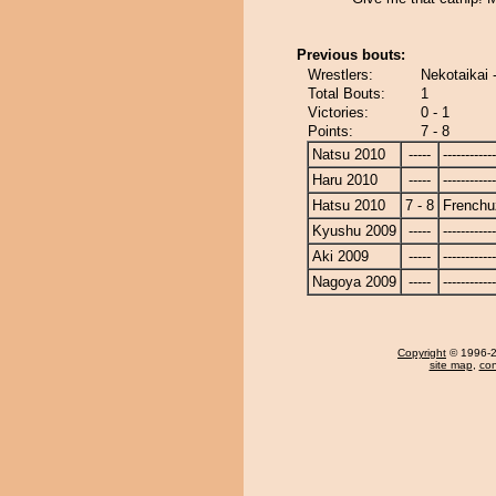
Previous bouts:
Wrestlers:
Nekotaikai 
Total Bouts:
1
Victories:
0 - 1
Points:
7 - 8
Natsu 2010
-----
------------
Haru 2010
-----
------------
Hatsu 2010
7 - 8
Frenchu
Kyushu 2009
-----
------------
Aki 2009
-----
------------
Nagoya 2009
-----
------------
Copyright
© 1996-20
site map
,
con