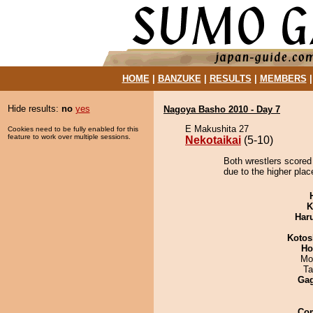
HOME
|
BANZUKE
|
RESULTS
|
MEMBERS
Hide results:
no
yes
Nagoya Basho 2010 - Day 7
E Makushita 27
Cookies need to be fully enabled for this
feature to work over multiple sessions.
Nekotaikai
(5-10)
Both wrestlers scored 
due to the higher plac
K
Har
Kotos
Ho
Mo
Ta
Ga
Co