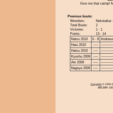
Give me that catnip!
Previous bouts:
Wrestlers:
Nekotaikai
Total Bouts:
2
Victories:
1 - 1
Points:
13 - 14
Natsu 2010
6 - 8
Andras
Haru 2010
-----
------------
Hatsu 2010
-----
------------
Kyushu 2009
-----
------------
Aki 2009
-----
------------
Nagoya 2009
-----
------------
Copyright
© 1996-20
site map
,
con