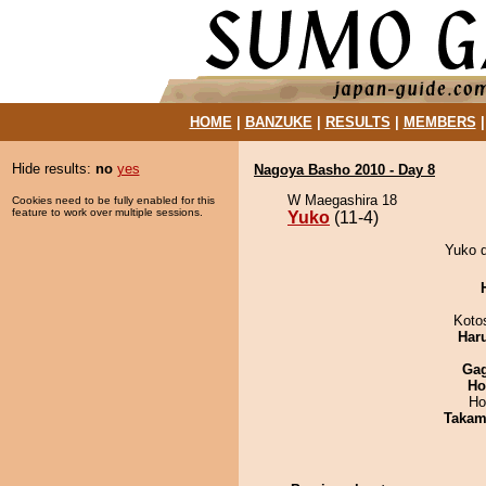
HOME
|
BANZUKE
|
RESULTS
|
MEMBERS
Hide results:
no
yes
Nagoya Basho 2010 - Day 8
W Maegashira 18
Cookies need to be fully enabled for this
feature to work over multiple sessions.
Yuko
(11-4)
Yuko d
Koto
Har
Ga
Ho
Ho
Takam