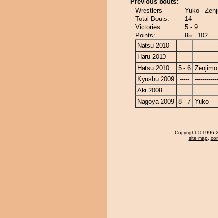
Previous bouts:
Wrestlers:
Yuko - Zenj
Total Bouts:
14
Victories:
5 - 9
Points:
95 - 102
Natsu 2010
-----
------------
Haru 2010
-----
------------
Hatsu 2010
5 - 6
Zenjimo
Kyushu 2009
-----
------------
Aki 2009
-----
------------
Nagoya 2009
8 - 7
Yuko
Copyright
© 1996-20
site map
,
con