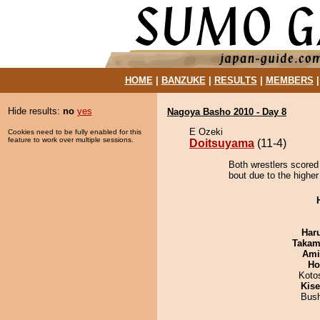
HOME
|
BANZUKE
|
RESULTS
|
MEMBERS
Hide results:
no
yes
Nagoya Basho 2010 - Day 8
E Ozeki
Cookies need to be fully enabled for this
feature to work over multiple sessions.
Doitsuyama
(11-4)
Both wrestlers scored
bout due to the higher
Har
Takam
Ami
Ho
Koto
Kis
Bus