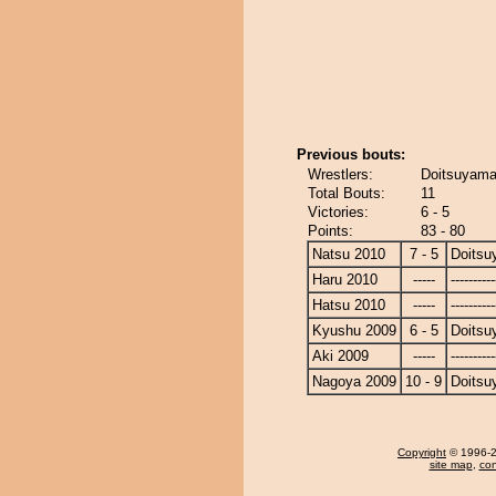
Previous bouts:
Wrestlers:
Doitsuyama
Total Bouts:
11
Victories:
6 - 5
Points:
83 - 80
Natsu 2010
7 - 5
Doits
Haru 2010
-----
----------
Hatsu 2010
-----
----------
Kyushu 2009
6 - 5
Doits
Aki 2009
-----
----------
Nagoya 2009
10 - 9
Doits
Copyright
© 1996-20
site map
,
con