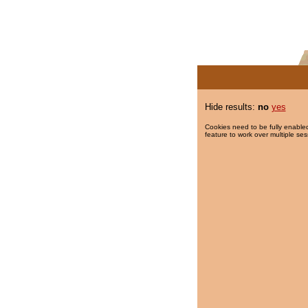
Hide results:
no
yes
Cookies need to be fully enabled
feature to work over multiple ses