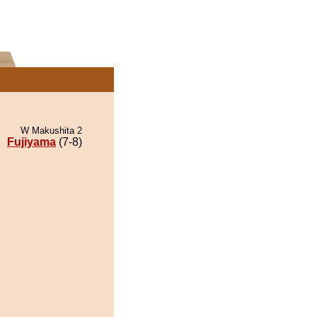
W Makushita 2
Fujiyama
(7-8)