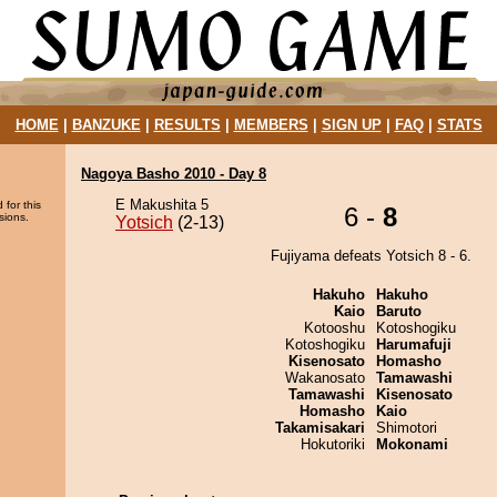
HOME
|
BANZUKE
|
RESULTS
|
MEMBERS
|
SIGN UP
|
FAQ
|
STATS
Nagoya Basho 2010 - Day 8
E Makushita 5
 for this
6 -
8
sions.
Yotsich
(2-13)
Fujiyama defeats Yotsich 8 - 6.
Hakuho
Hakuho
Kaio
Baruto
Kotooshu
Kotoshogiku
Kotoshogiku
Harumafuji
Kisenosato
Homasho
Wakanosato
Tamawashi
Tamawashi
Kisenosato
Homasho
Kaio
Takamisakari
Shimotori
Hokutoriki
Mokonami