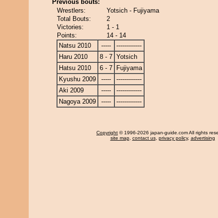
Previous bouts:
Wrestlers:
Yotsich - Fujiyama
Total Bouts:
2
Victories:
1 - 1
Points:
14 - 14
Natsu 2010
-----
-------------
Haru 2010
8 - 7
Yotsich
Hatsu 2010
6 - 7
Fujiyama
Kyushu 2009
-----
-------------
Aki 2009
-----
-------------
Nagoya 2009
-----
-------------
Copyright
© 1996-2026 japan-guide.com All rights res
site map
,
contact us
,
privacy policy
,
advertising