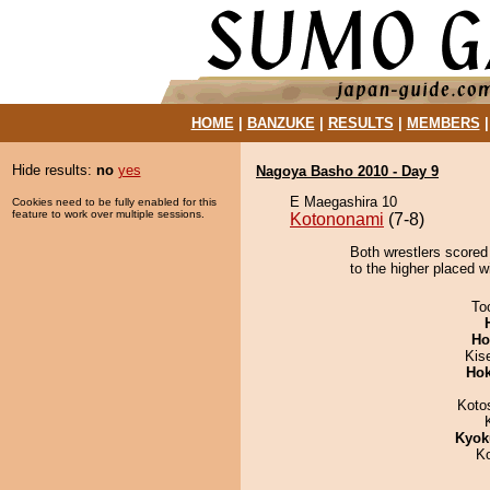
HOME
|
BANZUKE
|
RESULTS
|
MEMBERS
Hide results:
no
yes
Nagoya Basho 2010 - Day 9
E Maegashira 10
Cookies need to be fully enabled for this
feature to work over multiple sessions.
Kotononami
(7-8)
Both wrestlers scored
to the higher placed w
To
Ho
Kis
Hok
Koto
Kyok
K