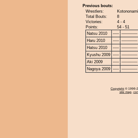
Previous bouts:
Wrestlers:
Kotononami
Total Bouts:
8
Victories:
4 - 4
Points:
54 - 51
Natsu 2010
-----
-------------
Haru 2010
-----
-------------
Hatsu 2010
-----
-------------
Kyushu 2009
-----
-------------
Aki 2009
-----
-------------
Nagoya 2009
-----
-------------
Copyright
© 1996-20
site map
,
con