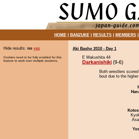
HOME
|
BANZUKE
|
RESULTS
|
MEMBERS
Hide results:
no
yes
Aki Basho 2010 - Day 1
E Makushita 44
Cookies need to be fully enabled for this
feature to work over multiple sessions.
Darkanishiki
(9-6)
Both wrestlers scored 
bout due to the higher
Har
Kotos
Kyo
Asa
Yos