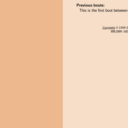
Previous bouts:
This is the first bout between
Copyright
© 1996-20
site map
,
con