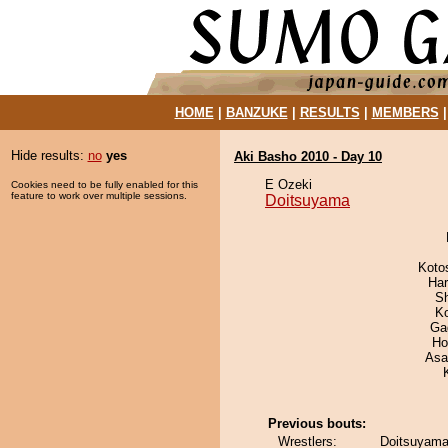
HOME
|
BANZUKE
|
RESULTS
|
MEMBERS
Hide results:
no
yes
Aki Basho 2010 - Day 10
E Ozeki
Cookies need to be fully enabled for this
feature to work over multiple sessions.
Doitsuyama
Koto
Har
Sh
K
Ga
Ho
Asa
Previous bouts:
Wrestlers:
Doitsuyama 