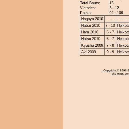
Total Bouts:
15
Victories:
3 - 12
Points:
92 - 106
Nagoya 2010
-----
----------
Natsu 2010
7 - 10
Heikoto
Haru 2010
6 - 7
Heikoto
Hatsu 2010
6 - 7
Heikoto
Kyushu 2009
7 - 8
Heikoto
Aki 2009
9 - 9
Heikoto
Copyright
© 1996-20
site map
,
con