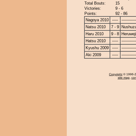
Total Bouts:
15
Victories:
9 - 6
Points:
92 - 86
Nagoya 2010
-----
------------
Natsu 2010
7 - 9
Nushuz
Haru 2010
9 - 8
Heruwej
Hatsu 2010
-----
------------
Kyushu 2009
-----
------------
Aki 2009
-----
------------
Copyright
© 1996-20
site map
,
con