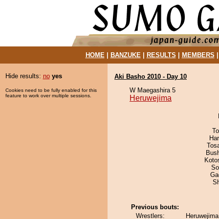
HOME
|
BANZUKE
|
RESULTS
|
MEMBERS
Hide results:
no
yes
Aki Basho 2010 - Day 10
W Maegashira 5
Cookies need to be fully enabled for this
feature to work over multiple sessions.
Heruwejima
To
Har
Tos
Bus
Koto
So
Ga
Sh
Previous bouts:
Wrestlers:
Heruwejima