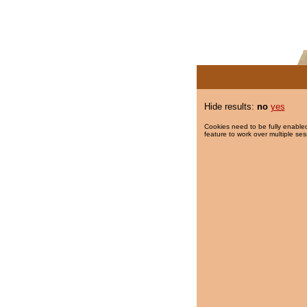
Hide results:
no
yes
Cookies need to be fully enabled
feature to work over multiple ses