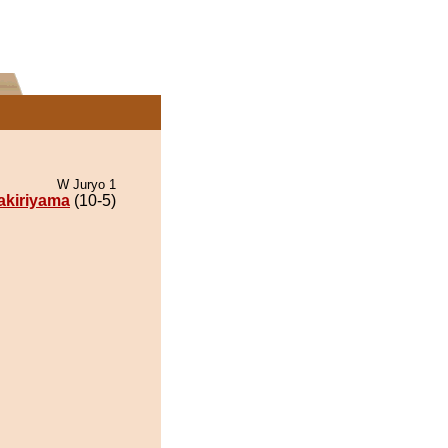
W Juryo 1
kiriyama
(10-5)