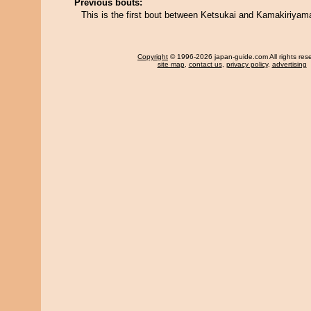
Previous bouts:
This is the first bout between Ketsukai and Kamakiriyam
Copyright
© 1996-2026 japan-guide.com All rights res
site map
,
contact us
,
privacy policy
,
advertising