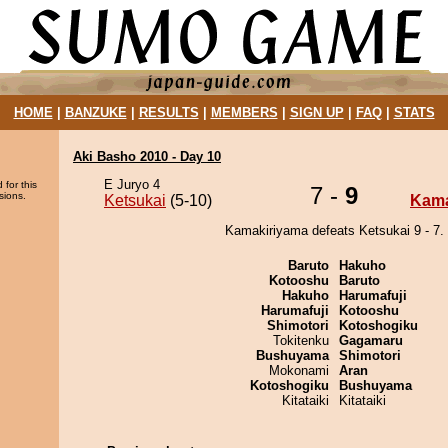
HOME
|
BANZUKE
|
RESULTS
|
MEMBERS
|
SIGN UP
|
FAQ
|
STATS
Aki Basho 2010 - Day 10
E Juryo 4
 for this
7 -
9
sions.
Ketsukai
(5-10)
Kama
Kamakiriyama defeats Ketsukai 9 - 7.
Baruto
Hakuho
Kotooshu
Baruto
Hakuho
Harumafuji
Harumafuji
Kotooshu
Shimotori
Kotoshogiku
Tokitenku
Gagamaru
Bushuyama
Shimotori
Mokonami
Aran
Kotoshogiku
Bushuyama
Kitataiki
Kitataiki