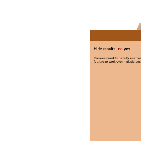
Hide results:
no
yes
Cookies need to be fully enabled
feature to work over multiple ses