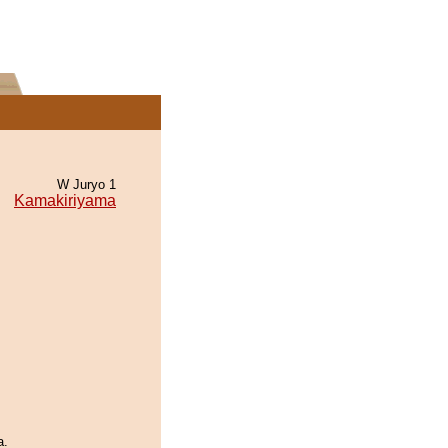
W Juryo 1
Kamakiriyama
a.