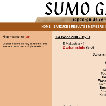
HOME
|
BANZUKE
|
RESULTS
|
MEMBERS
Hide results:
no
yes
Aki Basho 2010 - Day 11
E Makushita 44
Cookies need to be fully enabled for this
feature to work over multiple sessions.
Darkanishiki
(9-6)
Darkanishi
K
Toc
Ho
Waka
Koto
Tam
Sh
Kot