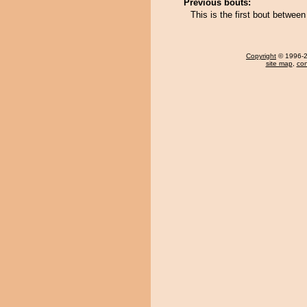
Previous bouts:
This is the first bout between
Copyright
© 1996-20
site map
,
con