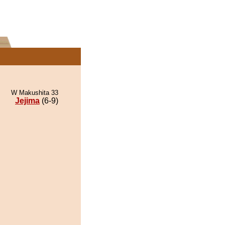
W Makushita 33
Jejima
(6-9)