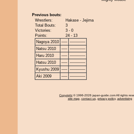
Previous bouts:
Wrestlers:
Hakase - Jejima
Total Bouts:
3
Victories:
3 - 0
Points:
24 - 13
Nagoya 2010
-----
-------------
Natsu 2010
-----
-------------
Haru 2010
-----
-------------
Hatsu 2010
-----
-------------
Kyushu 2009
-----
-------------
Aki 2009
-----
-------------
Copyright
© 1996-2026 japan-guide.com All rights res
site map
,
contact us
,
privacy policy
,
advertising