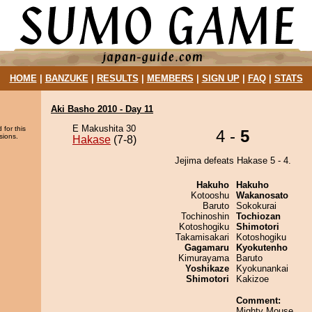
HOME
|
BANZUKE
|
RESULTS
|
MEMBERS
|
SIGN UP
|
FAQ
|
STATS
Aki Basho 2010 - Day 11
E Makushita 30
 for this
4 -
5
sions.
Hakase
(7-8)
Jejima defeats Hakase 5 - 4.
Hakuho
Hakuho
Kotooshu
Wakanosato
Baruto
Sokokurai
Tochinoshin
Tochiozan
Kotoshogiku
Shimotori
Takamisakari
Kotoshogiku
Gagamaru
Kyokutenho
Kimurayama
Baruto
Yoshikaze
Kyokunankai
Shimotori
Kakizoe
Comment:
Mighty Mouse