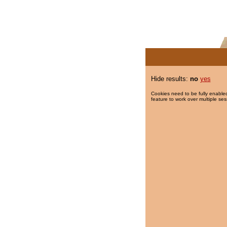
Hide results:
no
yes
Cookies need to be fully enabled
feature to work over multiple ses