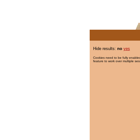
Hide results:
no
yes
Cookies need to be fully enabled
feature to work over multiple ses