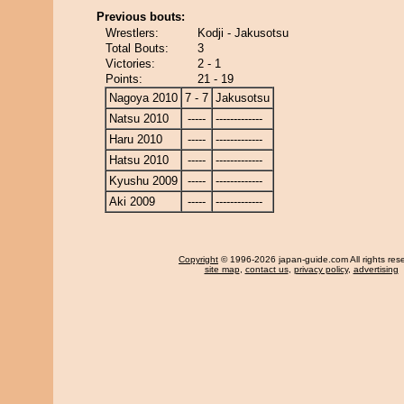
Previous bouts:
Wrestlers:
Kodji - Jakusotsu
Total Bouts:
3
Victories:
2 - 1
Points:
21 - 19
Nagoya 2010
7 - 7
Jakusotsu
Natsu 2010
-----
-------------
Haru 2010
-----
-------------
Hatsu 2010
-----
-------------
Kyushu 2009
-----
-------------
Aki 2009
-----
-------------
Copyright
© 1996-2026 japan-guide.com All rights res
site map
,
contact us
,
privacy policy
,
advertising