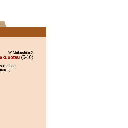
W Makushita 2
akusotsu
(5-10)
s the bout
tion 2).