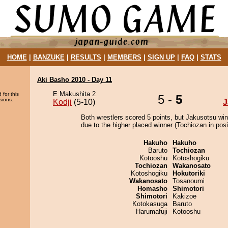
HOME
|
BANZUKE
|
RESULTS
|
MEMBERS
|
SIGN UP
|
FAQ
|
STATS
Aki Basho 2010 - Day 11
E Makushita 2
 for this
5 -
5
sions.
Kodji
(5-10)
J
Both wrestlers scored 5 points, but Jakusotsu win
due to the higher placed winner (Tochiozan in posi
Hakuho
Hakuho
Baruto
Tochiozan
Kotooshu
Kotoshogiku
Tochiozan
Wakanosato
Kotoshogiku
Hokutoriki
Wakanosato
Tosanoumi
Homasho
Shimotori
Shimotori
Kakizoe
Kotokasuga
Baruto
Harumafuji
Kotooshu