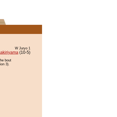
W Juryo 1
akiriyama
(10-5)
the bout
ion 3).