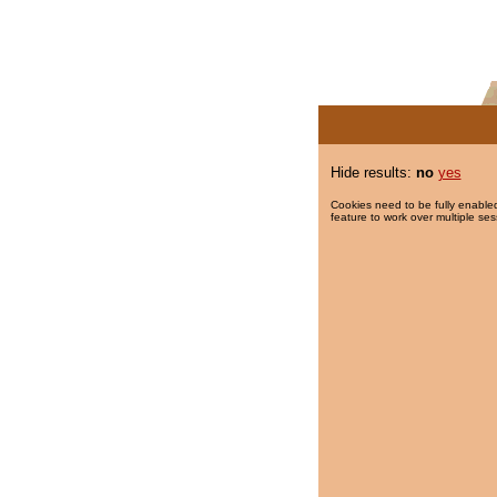
Hide results:
no
yes
Cookies need to be fully enabled
feature to work over multiple ses