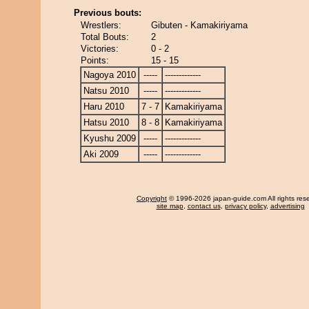
Previous bouts:
Wrestlers:
Gibuten - Kamakiriyama
Total Bouts:
2
Victories:
0 - 2
Points:
15 - 15
Nagoya 2010
-----
-------------
Natsu 2010
-----
-------------
Haru 2010
7 - 7
Kamakiriyama
Hatsu 2010
8 - 8
Kamakiriyama
Kyushu 2009
-----
-------------
Aki 2009
-----
-------------
Copyright
© 1996-2026 japan-guide.com All rights res
site map
,
contact us
,
privacy policy
,
advertising