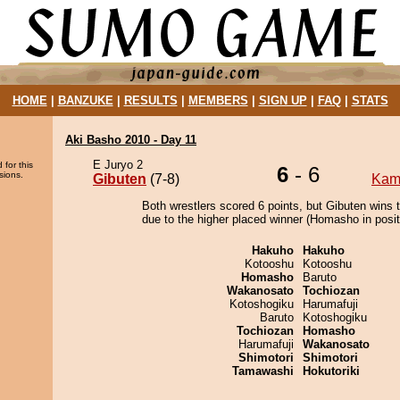
HOME
|
BANZUKE
|
RESULTS
|
MEMBERS
|
SIGN UP
|
FAQ
|
STATS
Aki Basho 2010 - Day 11
E Juryo 2
 for this
6
- 6
sions.
Gibuten
(7-8)
Kam
Both wrestlers scored 6 points, but Gibuten wins 
due to the higher placed winner (Homasho in posit
Hakuho
Hakuho
Kotooshu
Kotooshu
Homasho
Baruto
Wakanosato
Tochiozan
Kotoshogiku
Harumafuji
Baruto
Kotoshogiku
Tochiozan
Homasho
Harumafuji
Wakanosato
Shimotori
Shimotori
Tamawashi
Hokutoriki