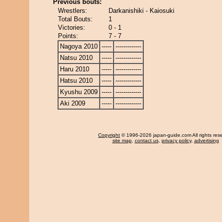
Previous bouts:
Wrestlers:
Darkanishiki - Kaiosuki
Total Bouts:
1
Victories:
0 - 1
Points:
7 - 7
Nagoya 2010
-----
-------------
Natsu 2010
-----
-------------
Haru 2010
-----
-------------
Hatsu 2010
-----
-------------
Kyushu 2009
-----
-------------
Aki 2009
-----
-------------
Copyright
© 1996-2026 japan-guide.com All rights res
site map
,
contact us
,
privacy policy
,
advertising