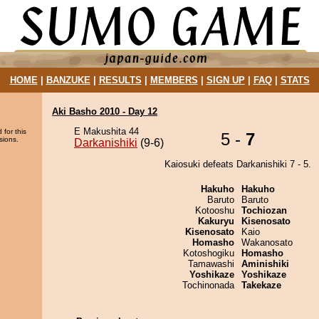
HOME
|
BANZUKE
|
RESULTS
|
MEMBERS
|
SIGN UP
|
FAQ
|
STATS
Aki Basho 2010 - Day 12
E Makushita 44
 for this
5 -
7
sions.
Darkanishiki
(9-6)
Kaiosuki defeats Darkanishiki 7 - 5.
Hakuho
Hakuho
Baruto
Baruto
Kotooshu
Tochiozan
Kakuryu
Kisenosato
Kisenosato
Kaio
Homasho
Wakanosato
Kotoshogiku
Homasho
Tamawashi
Aminishiki
Yoshikaze
Yoshikaze
Tochinonada
Takekaze