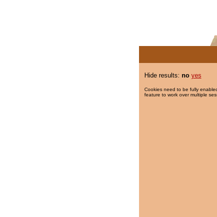
Hide results:
no
yes
Cookies need to be fully enabled
feature to work over multiple ses