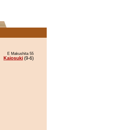
E Makushita 55
Kaiosuki
(9-6)