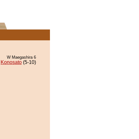
W Maegashira 6
Konosato
(5-10)