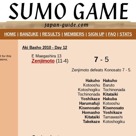
HOME
|
BANZUKE
|
RESULTS
|
MEMBERS
|
SIGN UP
|
FAQ
|
STATS
Aki Basho 2010 - Day 12
E Maegashira 13
 for this
7
- 5
sions.
Zenjimoto
(11-4)
Zenjimoto defeats Konosato 7 - 5.
Hakuho
Hakuho
Kotooshu
Baruto
Kotoshogiku
Tochinonada
Tochinonada
Kitataiki
Yoshikaze
Hakuba
Harumafuji
Kotooshu
Kisenosato
Kisenosato
Homasho
Yoshikaze
Kitataiki
Tamawashi
Takekaze
Kotoshogiku