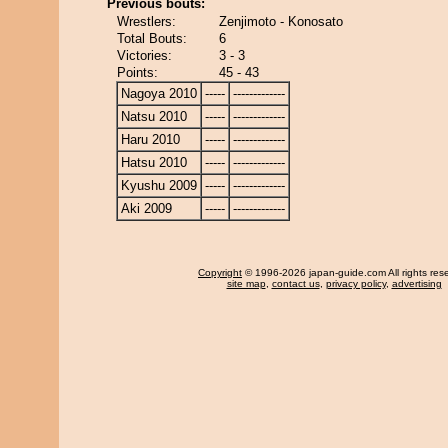
Previous bouts:
Wrestlers:
Zenjimoto - Konosato
Total Bouts:
6
Victories:
3 - 3
Points:
45 - 43
Nagoya 2010
-----
-------------
Natsu 2010
-----
-------------
Haru 2010
-----
-------------
Hatsu 2010
-----
-------------
Kyushu 2009
-----
-------------
Aki 2009
-----
-------------
Copyright
© 1996-2026 japan-guide.com All rights res
site map
,
contact us
,
privacy policy
,
advertising