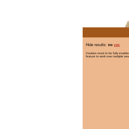
Hide results:
no
yes
Cookies need to be fully enabled
feature to work over multiple ses