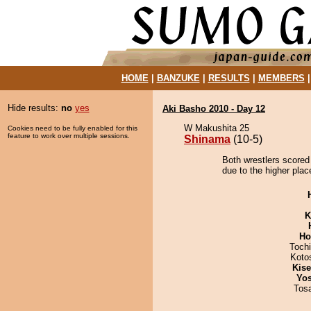
HOME
|
BANZUKE
|
RESULTS
|
MEMBERS
Hide results:
no
yes
Aki Basho 2010 - Day 12
W Makushita 25
Cookies need to be fully enabled for this
feature to work over multiple sessions.
Shinama
(10-5)
Both wrestlers scored
due to the higher plac
K
Ho
Toch
Koto
Kis
Yos
Tos