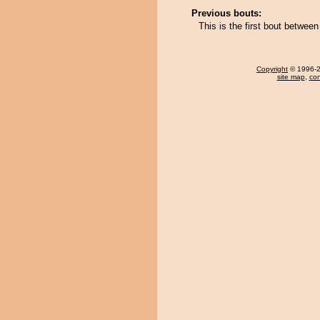
Previous bouts:
This is the first bout betwe
Copyright
© 1996-20
site map
,
con