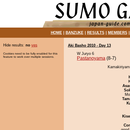
HOME
|
BANZUKE
|
RESULTS
|
MEMBERS
Hide results:
no
yes
Aki Basho 2010 - Day 13
W Juryo 6
Cookies need to be fully enabled for this
feature to work over multiple sessions.
Pastanoyama
(8-7)
Kamakiriyama
Asa
Sok
Mo
Tam
K
Kis
Co
good 