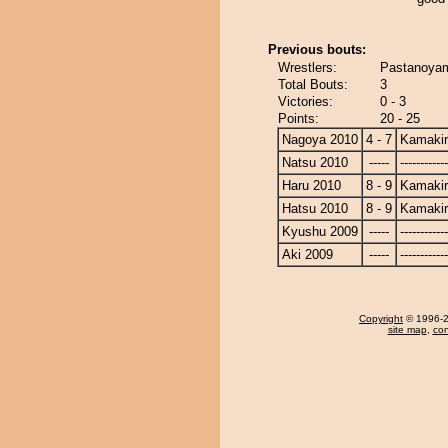
Previous bouts:
Wrestlers:
Pastanoyam
Total Bouts:
3
Victories:
0 - 3
Points:
20 - 25
Nagoya 2010
4 - 7
Kamaki
Natsu 2010
-----
------------
Haru 2010
8 - 9
Kamaki
Hatsu 2010
8 - 9
Kamaki
Kyushu 2009
-----
------------
Aki 2009
-----
------------
Copyright
© 1996-20
site map
,
con