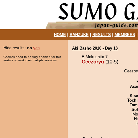
HOME
|
BANZUKE
|
RESULTS
|
MEMBERS
Hide results:
no
yes
Aki Basho 2010 - Day 13
E Makushita 7
Cookies need to be fully enabled for this
feature to work over multiple sessions.
Geezoryu
(10-5)
Geezory
Asa
Kis
Tochi
Tam
Sok
Mo
H