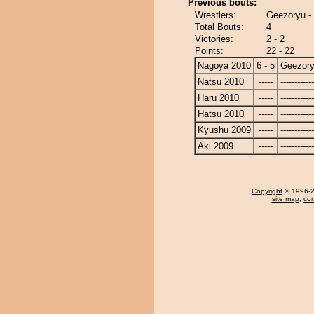
Previous bouts:
Wrestlers:
Geezoryu - 
Total Bouts:
4
Victories:
2 - 2
Points:
22 - 22
Nagoya 2010
6 - 5
Geezor
Natsu 2010
-----
------------
Haru 2010
-----
------------
Hatsu 2010
-----
------------
Kyushu 2009
-----
------------
Aki 2009
-----
------------
Copyright
© 1996-20
site map
,
con