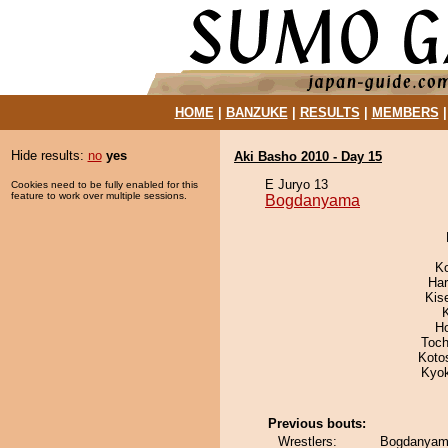
HOME
|
BANZUKE
|
RESULTS
|
MEMBERS
Hide results:
no
yes
Aki Basho 2010 - Day 15
E Juryo 13
Cookies need to be fully enabled for this
feature to work over multiple sessions.
Bogdanyama
K
Har
Kis
H
Toch
Koto
Kyo
Previous bouts:
Wrestlers:
Bogdanyama