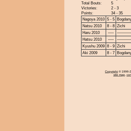
Total Bouts:
5
Victories:
2 - 3
Points:
34 - 35
Nagoya 2010
5 - 5
Bogdan
Natsu 2010
8 - 8
Zichi
Haru 2010
-----
------------
Hatsu 2010
-----
------------
Kyushu 2009
8 - 9
Zichi
Aki 2009
8 - 7
Bogdan
Copyright
© 1996-20
site map
,
con