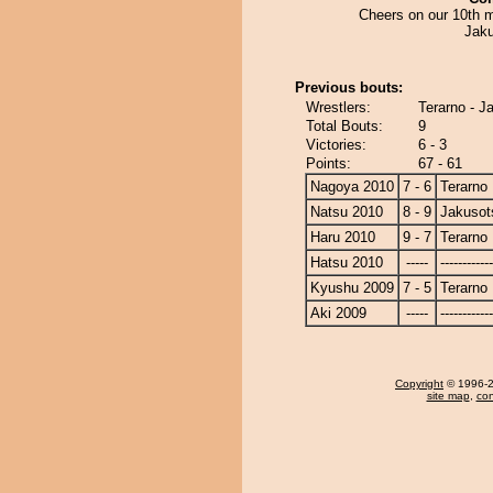
Cheers on our 10th m
Jaku
Previous bouts:
Wrestlers:
Terarno - J
Total Bouts:
9
Victories:
6 - 3
Points:
67 - 61
Nagoya 2010
7 - 6
Terarno
Natsu 2010
8 - 9
Jakusot
Haru 2010
9 - 7
Terarno
Hatsu 2010
-----
------------
Kyushu 2009
7 - 5
Terarno
Aki 2009
-----
------------
Copyright
© 1996-20
site map
,
con