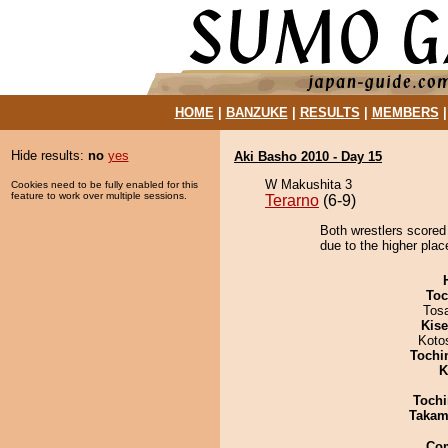
HOME
|
BANZUKE
|
RESULTS
|
MEMBERS
Hide results:
no
yes
Aki Basho 2010 - Day 15
W Makushita 3
Cookies need to be fully enabled for this
feature to work over multiple sessions.
Terarno
(6-9)
Both wrestlers scored
due to the higher plac
Toc
Tos
Kis
Koto
Tochi
K
Tochi
Takam
Co