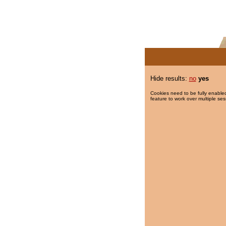
Hide results:
no
yes
Cookies need to be fully enabled
feature to work over multiple ses