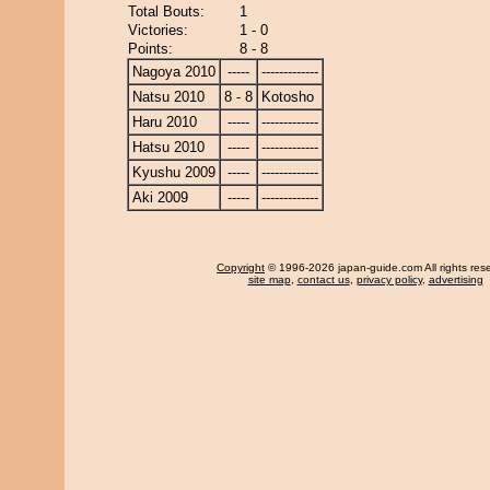
Total Bouts:
1
Victories:
1 - 0
Points:
8 - 8
Nagoya 2010
-----
-------------
Natsu 2010
8 - 8
Kotosho
Haru 2010
-----
-------------
Hatsu 2010
-----
-------------
Kyushu 2009
-----
-------------
Aki 2009
-----
-------------
Copyright
© 1996-2026 japan-guide.com All rights res
site map
,
contact us
,
privacy policy
,
advertising