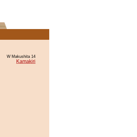
W Makushita 14
Kamakiri