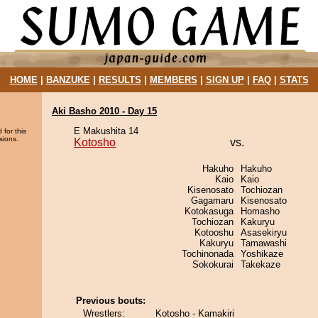
HOME
|
BANZUKE
|
RESULTS
|
MEMBERS
|
SIGN UP
|
FAQ
|
STATS
Aki Basho 2010 - Day 15
E Makushita 14
 for this
sions.
Kotosho
vs.
Hakuho
Hakuho
Kaio
Kaio
Kisenosato
Tochiozan
Gagamaru
Kisenosato
Kotokasuga
Homasho
Tochiozan
Kakuryu
Kotooshu
Asasekiryu
Kakuryu
Tamawashi
Tochinonada
Yoshikaze
Sokokurai
Takekaze
Previous bouts:
Wrestlers:
Kotosho - Kamakiri