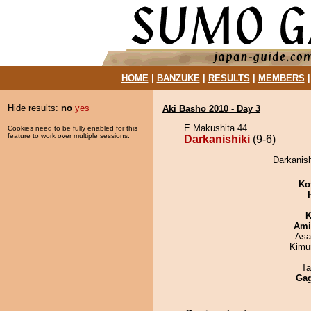
HOME
|
BANZUKE
|
RESULTS
|
MEMBERS
Hide results:
no
yes
Aki Basho 2010 - Day 3
E Makushita 44
Cookies need to be fully enabled for this
feature to work over multiple sessions.
Darkanishiki
(9-6)
Darkanish
Ko
K
Ami
Asa
Kimu
Ta
Ga