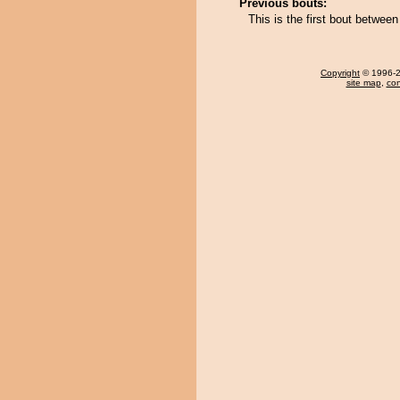
Previous bouts:
This is the first bout betwee
Copyright
© 1996-20
site map
,
con