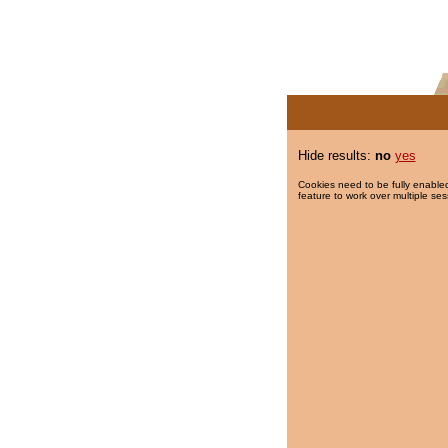
Hide results:
no
yes
Cookies need to be fully enabled
feature to work over multiple ses