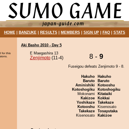
HOME
|
BANZUKE
|
RESULTS
|
MEMBERS
|
SIGN UP
|
FAQ
|
STATS
Aki Basho 2010 - Day 5
E Maegashira 13
 for this
8 -
9
sions.
Zenjimoto
(11-4)
Fuseigou defeats Zenjimoto 9 - 8.
Hakuho
Hakuho
Baruto
Baruto
Aminishiki
Kotooshu
Kotoshogiku
Kotoshogiku
Mokonami
Kitataiki
Kakizoe
Kokkai
Yoshikaze
Takekaze
Kotooshu
Kisenosato
Takekaze
Tosayutaka
Kisenosato
Kakizoe