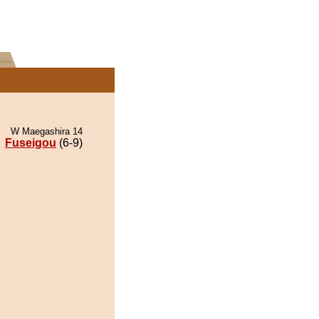
W Maegashira 14
Fuseigou
(6-9)