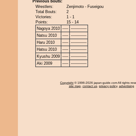
Previous bouts:
Wrestlers:
Zenjimoto - Fuseigou
Total Bouts:
2
Victories:
1 - 1
Points:
15 - 14
Nagoya 2010
-----
-------------
Natsu 2010
-----
-------------
Haru 2010
-----
-------------
Hatsu 2010
-----
-------------
Kyushu 2009
-----
-------------
Aki 2009
-----
-------------
Copyright
© 1996-2026 japan-guide.com All rights res
site map
,
contact us
,
privacy policy
,
advertising