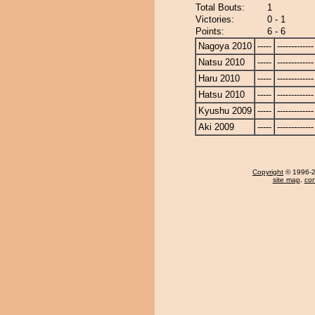
Total Bouts:
1
Victories:
0 - 1
Points:
6 - 6
Nagoya 2010
-----
-------------
Natsu 2010
-----
-------------
Haru 2010
-----
-------------
Hatsu 2010
-----
-------------
Kyushu 2009
-----
-------------
Aki 2009
-----
-------------
Copyright
© 1996-20
site map
,
con