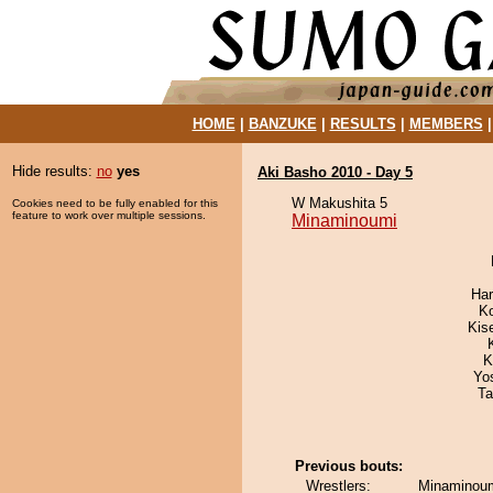
HOME
|
BANZUKE
|
RESULTS
|
MEMBERS
Hide results:
no
yes
Aki Basho 2010 - Day 5
W Makushita 5
Cookies need to be fully enabled for this
feature to work over multiple sessions.
Minaminoumi
Har
K
Kis
K
Yo
Ta
Previous bouts:
Wrestlers:
Minaminoum